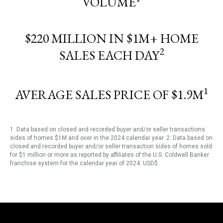
VOLUME
$220 MILLION IN $1M+ HOME
2
SALES EACH DAY
1
AVERAGE SALES PRICE OF $1.9M
1. Data based on closed and recorded buyer and/or seller transactions
sides of homes $1M and over in the 2024 calendar year. 2. Data based on
closed and recorded buyer and/or seller transaction sides of homes sold
for $1 million or more as reported by affiliates of the U.S. Coldwell Banker
franchise system for the calendar year of 2024. USD$.