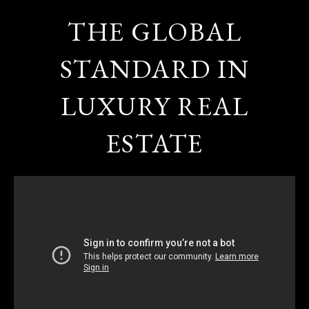
THE GLOBAL
STANDARD IN
LUXURY REAL
ESTATE