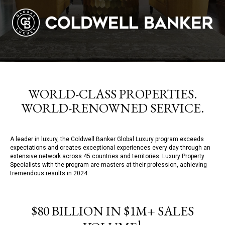
WORLD-CLASS PROPERTIES.
WORLD-RENOWNED SERVICE.
A leader in luxury, the Coldwell Banker Global Luxury program exceeds
expectations and creates exceptional experiences every day through an
extensive network across 45 countries and territories. Luxury Property
Specialists with the program are masters at their profession, achieving
tremendous results in 2024:
$80 BILLION IN $1M+ SALES
1