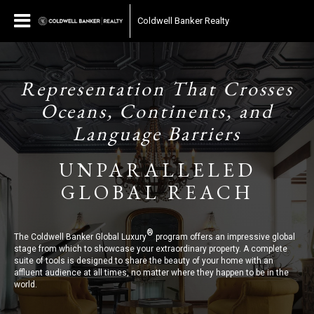
Coldwell Banker Realty
Representation That Crosses
Oceans, Continents, and
Language Barriers
UNPARALLELED
GLOBAL REACH
®
The Coldwell Banker Global Luxury
program offers an impressive global
stage from which to showcase your extraordinary property. A complete
suite of tools is designed to share the beauty of your home with an
affluent audience at all times, no matter where they happen to be in the
world.