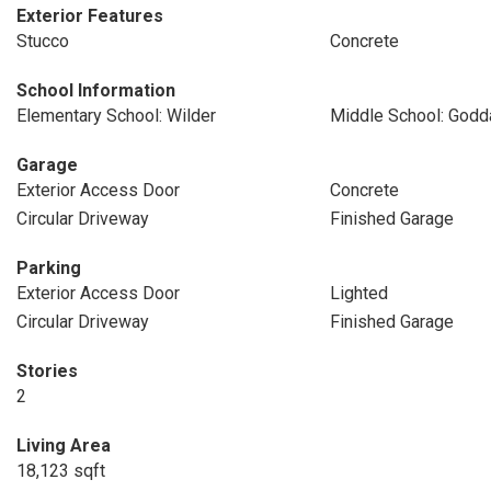
Exterior Features
Stucco
Concrete
School Information
Elementary School: Wilder
Middle School: Godd
Garage
Exterior Access Door
Concrete
Circular Driveway
Finished Garage
Parking
Exterior Access Door
Lighted
Circular Driveway
Finished Garage
Stories
2
Living Area
18,123 sqft