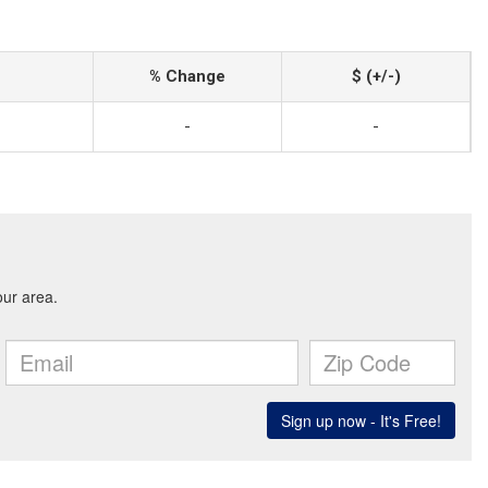
% Change
$ (+/-)
-
-