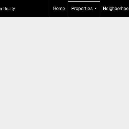
Home
Properties
Neighborho
r Realty
...