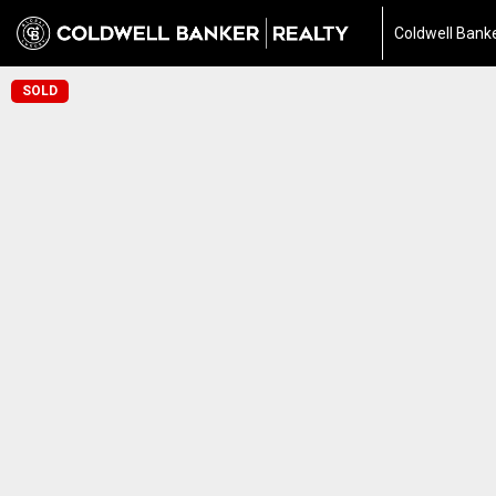
Coldwell Banke
SOLD