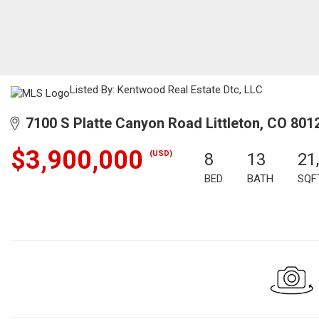
Listed By: Kentwood Real Estate Dtc, LLC
7100 S Platte Canyon Road Littleton, CO 801
$3,900,000
(USD)
8
13
21
BED
BATH
SQF