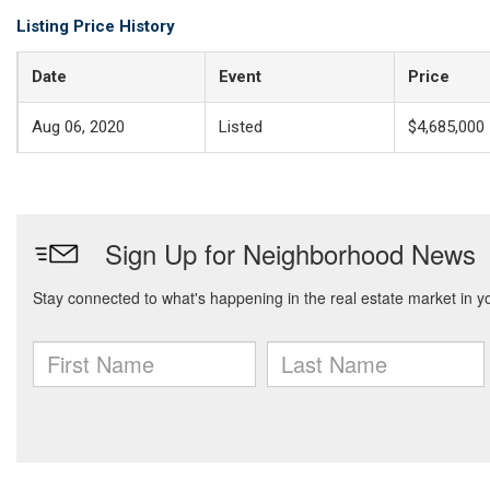
Listing Price History
Date
Event
Price
Aug 06, 2020
Listed
$4,685,000