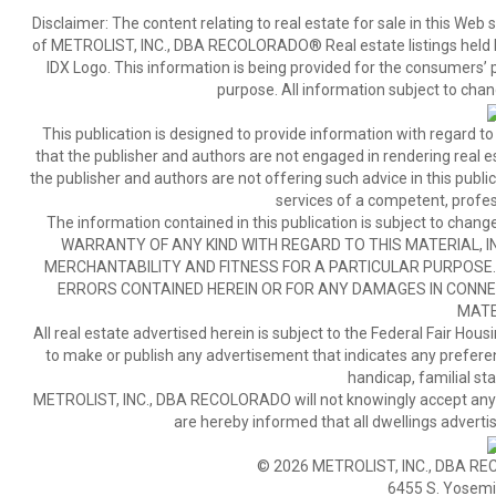
Disclaimer:
The content relating to real estate for sale in this We
of METROLIST, INC., DBA RECOLORADO® Real estate listings held b
IDX Logo. This information is being provided for the consumers’
purpose. All information subject to chan
This publication is designed to provide information with regard to
that the publisher and authors are not engaged in rendering real est
the publisher and authors are not offering such advice in this publicat
services of a competent, profes
The information contained in this publication is subject to c
WARRANTY OF ANY KIND WITH REGARD TO THIS MATERIAL, IN
MERCHANTABILITY AND FITNESS FOR A PARTICULAR PURPOSE. 
ERRORS CONTAINED HEREIN OR FOR ANY DAMAGES IN CONNEC
MATE
All real estate advertised herein is subject to the Federal Fair Hous
to make or publish any advertisement that indicates any preference,
handicap, familial stat
METROLIST, INC., DBA RECOLORADO will not knowingly accept any adver
are hereby informed that all dwellings advertis
© 2026 METROLIST, INC., DBA RE
6455 S. Yosemit