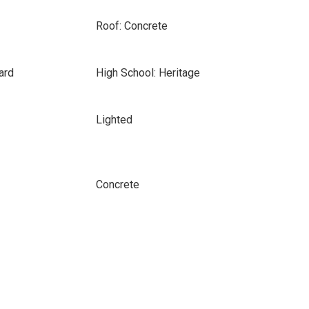
Roof: Concrete
ard
High School: Heritage
Lighted
Concrete