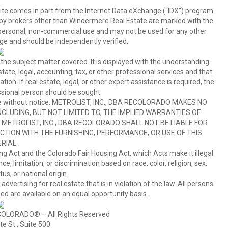
b site comes in part from the Internet Data eXchange (“IDX”) program
y brokers other than Windermere Real Estate are marked with the
 personal, non-commercial use and may not be used for any other
ge and should be independently verified.
 the subject matter covered. It is displayed with the understanding
ate, legal, accounting, tax, or other professional services and that
ion. If real estate, legal, or other expert assistance is required, the
sional person should be sought.
hange without notice. METROLIST, INC., DBA RECOLORADO MAKES NO
CLUDING, BUT NOT LIMITED TO, THE IMPLIED WARRANTIES OF
METROLIST, INC., DBA RECOLORADO SHALL NOT BE LIABLE FOR
TION WITH THE FURNISHING, PERFORMANCE, OR USE OF THIS
RIAL.
ing Act and the Colorado Fair Housing Act, which Acts make it illegal
 limitation, or discrimination based on race, color, religion, sex,
us, or national origin.
tising for real estate that is in violation of the law. All persons
ed are available on an equal opportunity basis.
COLORADO® – All Rights Reserved
e St., Suite 500