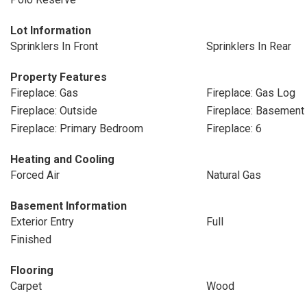
Lot Information
Sprinklers In Front
Sprinklers In Rear
Property Features
Fireplace: Gas
Fireplace: Gas Log
Fireplace: Outside
Fireplace: Basement
Fireplace: Primary Bedroom
Fireplace: 6
Heating and Cooling
Forced Air
Natural Gas
Basement Information
Exterior Entry
Full
Finished
Flooring
Carpet
Wood