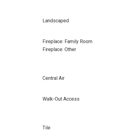
Landscaped
Fireplace: Family Room
Fireplace: Other
Central Air
Walk-Out Access
Tile