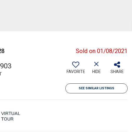
28
Sold on 01/08/2021
,903
FAVORITE
HIDE
SHARE
T
SEE SIMILAR LISTINGS