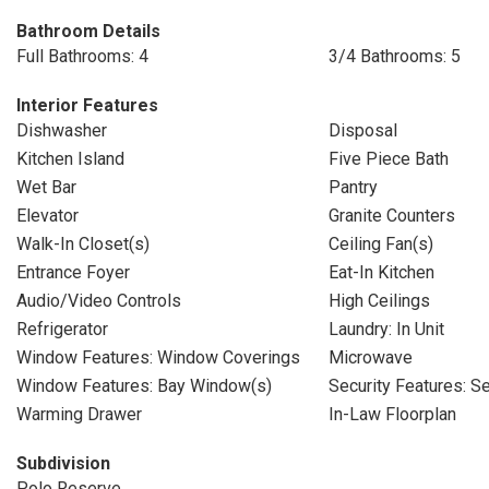
Bathroom Details
Full Bathrooms: 4
3/4 Bathrooms: 5
Interior Features
Dishwasher
Disposal
Kitchen Island
Five Piece Bath
Wet Bar
Pantry
Elevator
Granite Counters
Walk-In Closet(s)
Ceiling Fan(s)
Entrance Foyer
Eat-In Kitchen
Audio/Video Controls
High Ceilings
Refrigerator
Laundry: In Unit
Window Features: Window Coverings
Microwave
Window Features: Bay Window(s)
Security Features: S
Warming Drawer
In-Law Floorplan
Subdivision
Polo Reserve