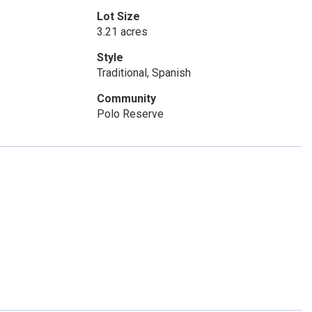
Lot Size
3.21 acres
Style
Traditional, Spanish
Community
Polo Reserve