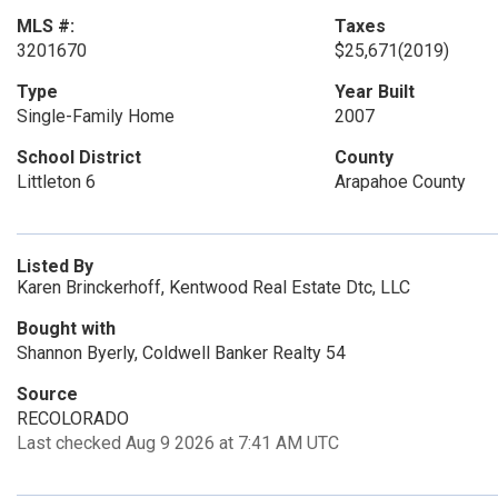
MLS #:
Taxes
3201670
$25,671
(2019)
Type
Year Built
Single-Family Home
2007
School District
County
Littleton 6
Arapahoe County
Listed By
Karen Brinckerhoff, Kentwood Real Estate Dtc, LLC
Bought with
Shannon Byerly, Coldwell Banker Realty 54
Source
RECOLORADO
Last checked Aug 9 2026 at 7:41 AM UTC