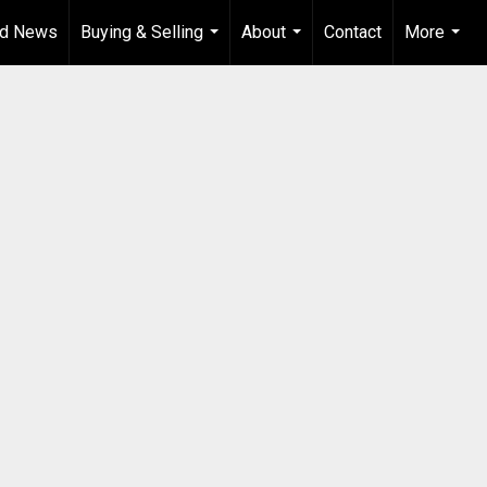
od News
Buying & Selling
About
Contact
More
...
...
...