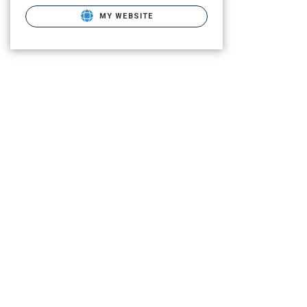
MY WEBSITE