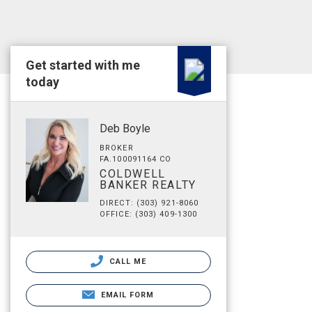
Get started with me
today
Deb Boyle
BROKER
FA.100091164 CO
COLDWELL
BANKER REALTY
DIRECT: (303) 921-8060
OFFICE: (303) 409-1300
CALL ME
EMAIL FORM