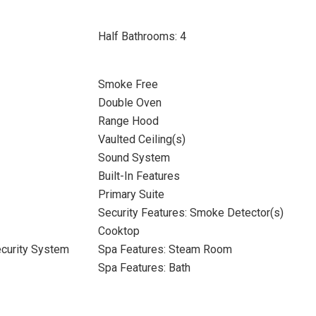
Half Bathrooms: 4
Smoke Free
Double Oven
Range Hood
Vaulted Ceiling(s)
Sound System
Built-In Features
Primary Suite
Security Features: Smoke Detector(s)
Cooktop
ecurity System
Spa Features: Steam Room
Spa Features: Bath