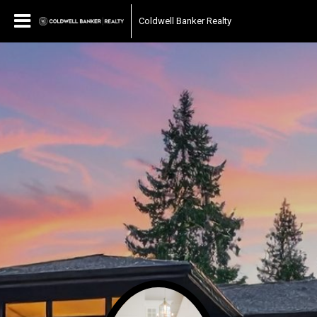
Coldwell Banker Realty