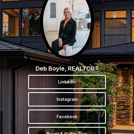
Deb Boyle, REALTOR®
LinkedIn
Instagram
Facebook
Buyer & Seller Tips