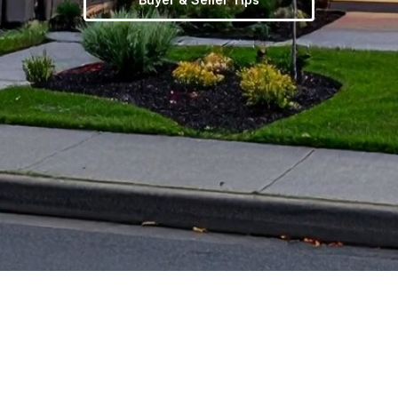
TERMS OF USE
|
PRIVACY POLICY